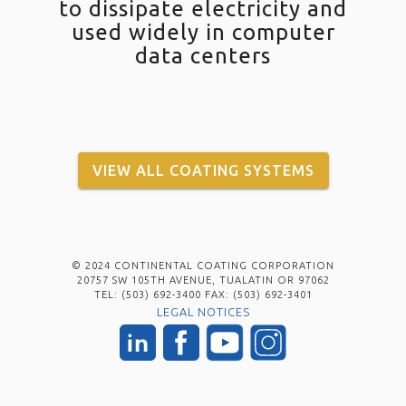
to dissipate electricity and
used widely in computer
data centers
VIEW ALL COATING SYSTEMS
© 2024 CONTINENTAL COATING CORPORATION
20757 SW 105TH AVENUE, TUALATIN OR 97062
TEL: (503) 692-3400 FAX: (503) 692-3401
LEGAL NOTICES