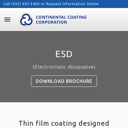
Call (503) 692-3400 or
Request Information Online
menu
ESD
(Electrostatic dissipative)
DOWNLOAD BROCHURE
Thin film coating designed