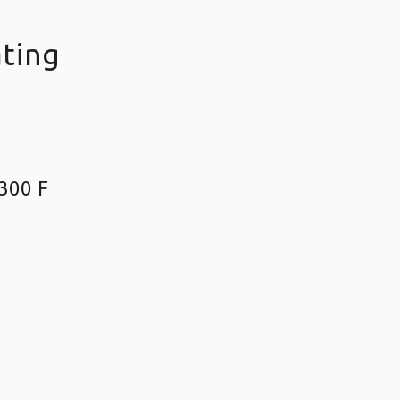
ating
300 F