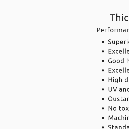
Thic
Performan
Superi
Excell
Good h
Excell
High d
UV and
Oustan
No tox
Machi
Standa