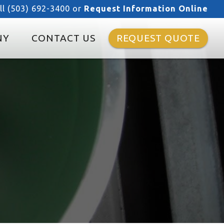
ll (503) 692-3400 or
Request Information Online
NY
CONTACT US
REQUEST QUOTE