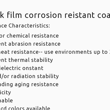
k film corrosion reistant co
ce Characteristics:
or chemical resistance
ent abrasion resistance
eat resistance-- use environments up to 
ent thermal stability
ielectric onstant
/or radiation stability
ding aging resistance
icity
nable
rd colors available