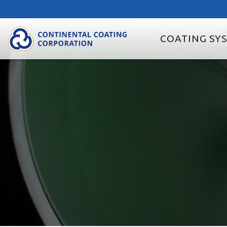
COATING SY