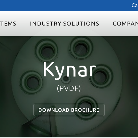
Ca
STEMS
INDUSTRY SOLUTIONS
COMPA
Kynar
(PVDF)
DOWNLOAD BROCHURE